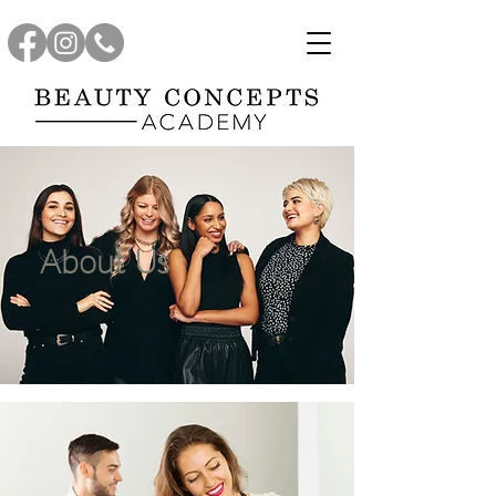
About Us