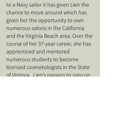
to a Navy sailor it has given Lien the
chance to move around which has
given her the opportunity to own
numerous salons in the California
and the Virginia Beach area. Over the
course of her 37-year career, she has
apprenticed and mentored
numerous students to become
licensed cosmetologists in the State
of Virginia. Lien’s passion to pass on
her knowledge of the beauty industry
and entrepreneurship to future
stylists has led her to establish
Beauty Concept Academy.