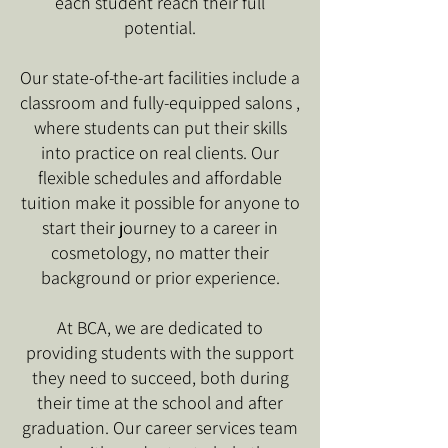
each student reach their full
potential.
Our state-of-the-art facilities include a
classroom and fully-equipped salons ,
where students can put their skills
into practice on real clients. Our
flexible schedules and affordable
tuition make it possible for anyone to
start their journey to a career in
cosmetology, no matter their
background or prior experience.
At BCA, we are dedicated to
providing students with the support
they need to succeed, both during
their time at the school and after
graduation. Our career services team