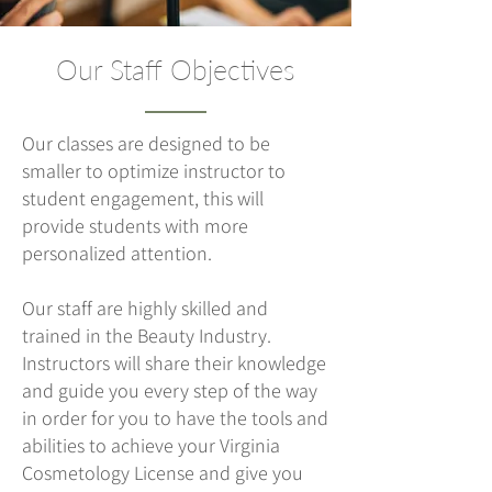
Our Staff Objectives
Our classes are designed to be
smaller to optimize instructor to
student engagement, this will
provide students with more
personalized attention.
Our staff are highly skilled and
trained in the Beauty Industry.
Instructors will share their knowledge
and guide you every step of the way
in order for you to have the tools and
abilities to achieve your Virginia
Cosmetology License and give you