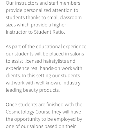
Our instructors and staff members
provide personalized attention to
students thanks to small classroom
sizes which provide a higher
Instructor to Student Ratio.
As part of the educational experience
our students will be placed in salons
to assist licensed hairstylists and
experience real hands-on work with
clients. In this setting our students
will work with well known, industry
leading beauty products.
Once students are finished with the
Cosmetology Course they will have
the opportunity to be employed by
one of our salons based on their