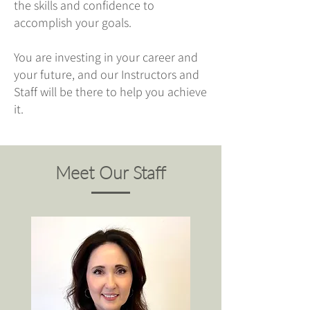
the skills and confidence to
accomplish your goals.
You are investing in your career and
your future, and our Instructors and
Staff will be there to help you achieve
it.
Meet Our Staff