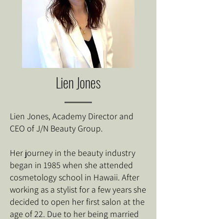
Lien Jones
Lien Jones, Academy Director and
CEO of J/N Beauty Group.
Her journey in the beauty industry
began in 1985 when she attended
cosmetology school in Hawaii. After
working as a stylist for a few years she
decided to open her first salon at the
age of 22. Due to her being married