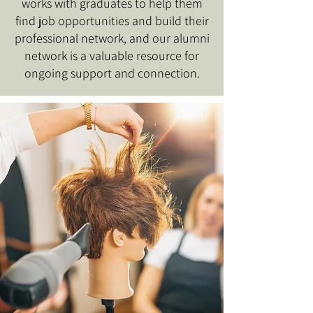
works with graduates to help them
find job opportunities and build their
professional network, and our alumni
network is a valuable resource for
ongoing support and connection.