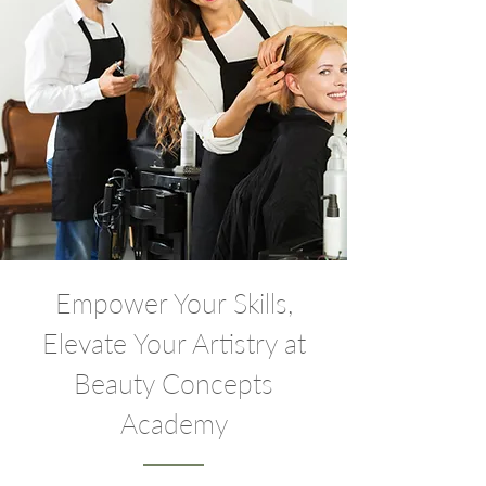
Empower Your Skills,
Elevate Your Artistry at
Beauty Concepts
Academy