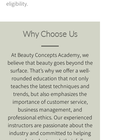
eligibility.
Why Choose Us
At Beauty Concepts Academy, we
believe that beauty goes beyond the
surface. That’s why we offer a well-
rounded education that not only
teaches the latest techniques and
trends, but also emphasizes the
importance of customer service,
business management, and
professional ethics. Our experienced
instructors are passionate about the
industry and committed to helping